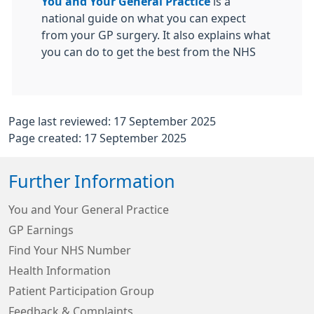
You and Your General Practice
is a
national guide on what you can expect
from your GP surgery. It also explains what
you can do to get the best from the NHS
Page last reviewed: 17 September 2025
Page created: 17 September 2025
Further Information
You and Your General Practice
GP Earnings
Find Your NHS Number
Health Information
Patient Participation Group
Feedback & Complaints