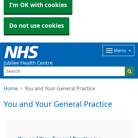
I'm OK with cookies
Do not use cookies
Menu
Jubilee Health Centre
Home
You and Your General Practice
You and Your General Practice