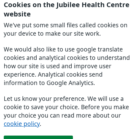
Cookies on the Jubilee Health Centre
website
We've put some small files called cookies on
your device to make our site work.
We would also like to use google translate
cookies and analytical cookies to understand
how our site is used and improve user
experience. Analytical cookies send
information to Google Analytics.
Let us know your preference. We will use a
cookie to save your choice. Before you make
your choice you can read more about our
cookie policy
.