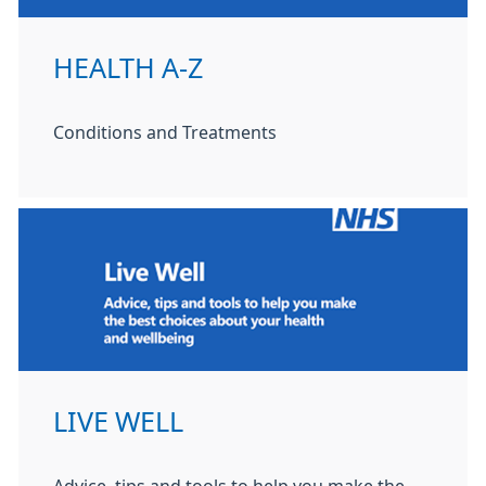
HEALTH A-Z
Conditions and Treatments
LIVE WELL