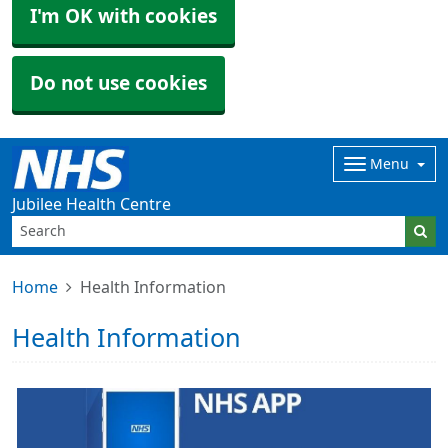
I'm OK with cookies
Do not use cookies
Menu
Jubilee Health Centre
Home
Health Information
Health Information