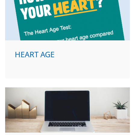
HEART AGE