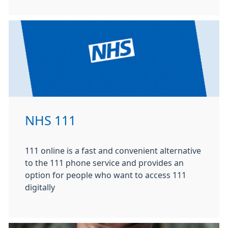
NHS 111
111 online is a fast and convenient alternative
to the 111 phone service and provides an
option for people who want to access 111
digitally