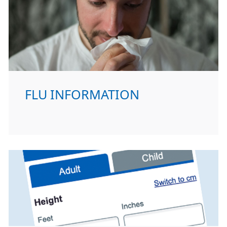
FLU INFORMATION