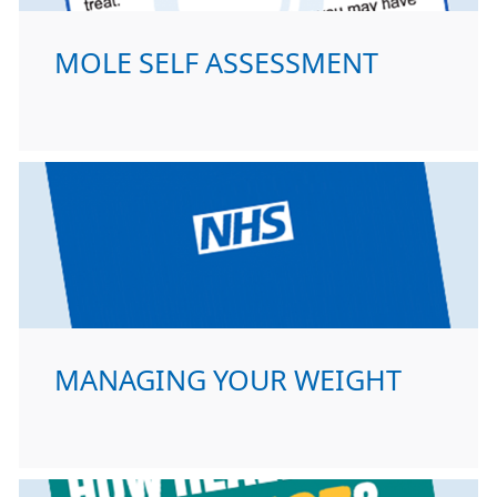
MOLE SELF ASSESSMENT
MANAGING YOUR WEIGHT