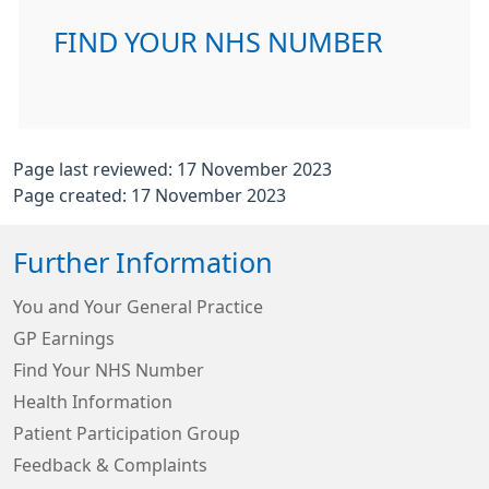
FIND YOUR NHS NUMBER
Page last reviewed: 17 November 2023
Page created: 17 November 2023
Further Information
You and Your General Practice
GP Earnings
Find Your NHS Number
Health Information
Patient Participation Group
Feedback & Complaints