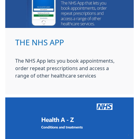
THE NHS APP
The NHS App lets you book appointments,
order repeat prescriptions and access a
range of other healthcare services