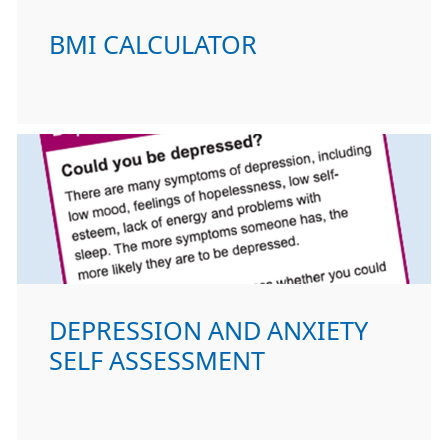
BMI CALCULATOR
DEPRESSION AND ANXIETY
SELF ASSESSMENT