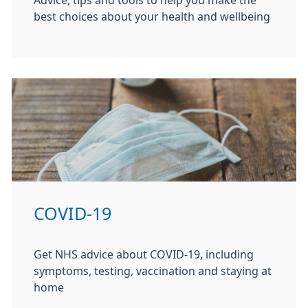
Advice, tips and tools to help you make the
best choices about your health and wellbeing
COVID-19
Get NHS advice about COVID-19, including
symptoms, testing, vaccination and staying at
home