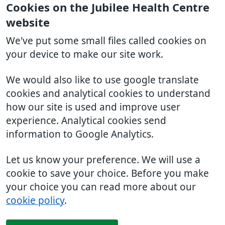
Cookies on the Jubilee Health Centre
website
We've put some small files called cookies on
your device to make our site work.
We would also like to use google translate
cookies and analytical cookies to understand
how our site is used and improve user
experience. Analytical cookies send
information to Google Analytics.
Let us know your preference. We will use a
cookie to save your choice. Before you make
your choice you can read more about our
cookie policy
.