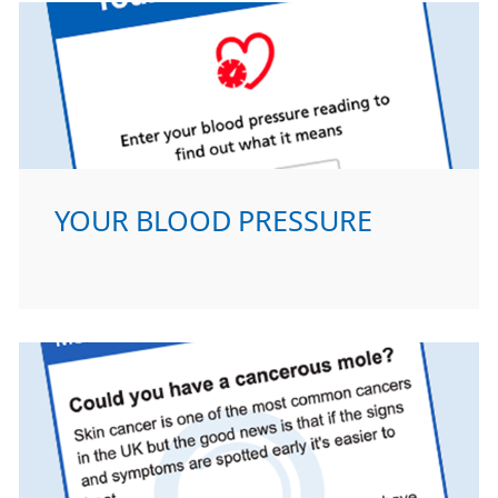
YOUR BLOOD PRESSURE