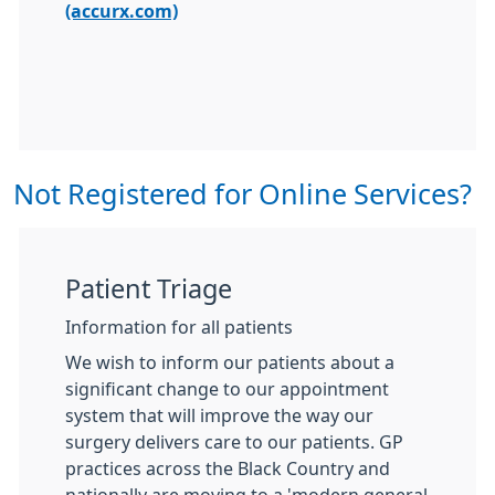
(accurx.com)
Not Registered for Online Services?
Patient Triage
Information for all patients
We wish to inform our patients about a
significant change to our appointment
system that will improve the way our
surgery delivers care to our patients. GP
practices across the Black Country and