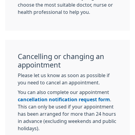
choose the most suitable doctor, nurse or
health professional to help you.
Cancelling or changing an
appointment
Please let us know as soon as possible if
you need to cancel an appointment.
You can also complete our appointment
cancellation notification request form
.
This can only be used if your appointment
has been arranged for more than 24 hours
in advance (excluding weekends and public
holidays).