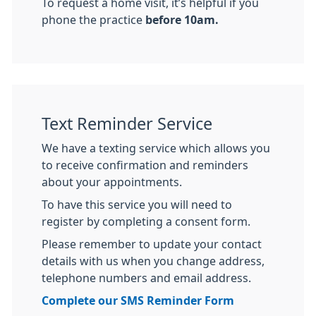
To request a home visit, it’s helpful if you
phone the practice
before 10am.
Text Reminder Service
We have a texting service which allows you
to receive confirmation and reminders
about your appointments.
To have this service you will need to
register by completing a consent form.
Please remember to update your contact
details with us when you change address,
telephone numbers and email address.
Complete our SMS Reminder Form