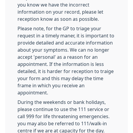
you know we have the incorrect
information on your record, please let
reception know as soon as possible.
Please note, for the GP to triage your
request in a timely maner, it is important to
provide detailed and accurate information
about your symptoms. We can no longer
accept 'personal' as a reason for an
appointment. If the information is less
detailed, it is harder for reception to traige
your form and this may delay the time
frame in which you receive an
appointment.
During the weekends or bank holidays,
please continue to use the 111 service or
call 999 for life threatening emergencies.
you may also be referred to 111/walk-in
centre if we are at capacity for the day.