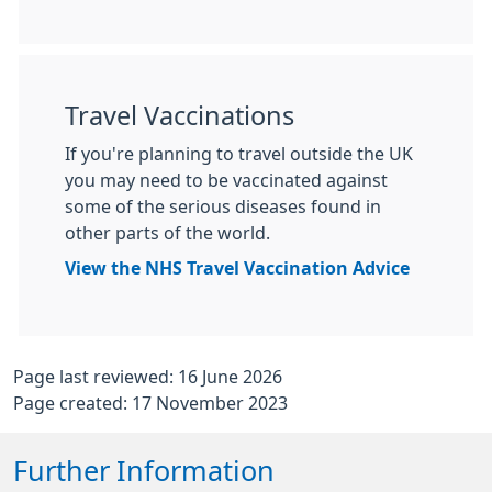
Travel Vaccinations
If you're planning to travel outside the UK
you may need to be vaccinated against
some of the serious diseases found in
other parts of the world.
View the NHS Travel Vaccination Advice
Page last reviewed: 16 June 2026
Page created: 17 November 2023
Further Information