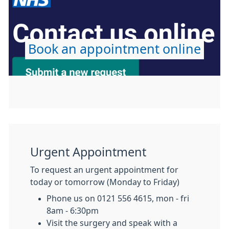
Book an appointment online
Urgent Appointment
To request an urgent appointment for
today or tomorrow (Monday to Friday)
Phone us on 0121 556 4615, mon - fri
8am - 6:30pm
Visit the surgery and speak with a