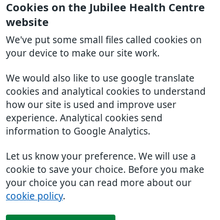
Cookies on the Jubilee Health Centre
website
We've put some small files called cookies on
your device to make our site work.
We would also like to use google translate
cookies and analytical cookies to understand
how our site is used and improve user
experience. Analytical cookies send
information to Google Analytics.
Let us know your preference. We will use a
cookie to save your choice. Before you make
your choice you can read more about our
cookie policy
.