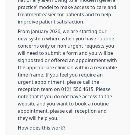
nationally are moving to a 'modern general
practice' model to make access to care and
treatment easier for patients and to help
improive patient satisfaction.
From January 2026, we are starting our
new system where when you have routine
concerns only or non urgent requests you
will need to submit a form and you will be
signposted or offered an appointment with
the appropriate clinician within a resonable
time frame. If you feel you require an
urgent appointment, please call the
reception team on 0121 556 4615. Please
note that if you do not have access to the
website and you want to book a routine
appointment, please call reception and
they will help you.
How does this work?