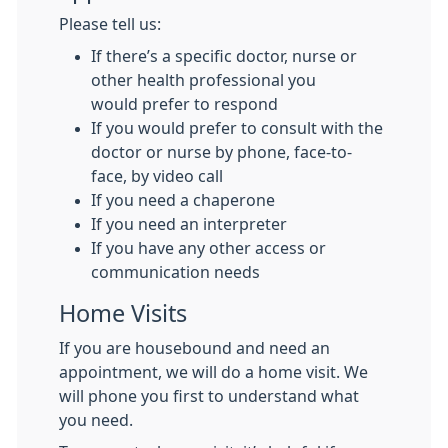
Please tell us:
If there’s a specific doctor, nurse or
other health professional you
would prefer to respond
If you would prefer to consult with the
doctor or nurse by phone, face-to-
face, by video call
If you need a chaperone
If you need an interpreter
If you have any other access or
communication needs
Home Visits
If you are housebound and need an
appointment, we will do a home visit. We
will phone you first to understand what
you need.