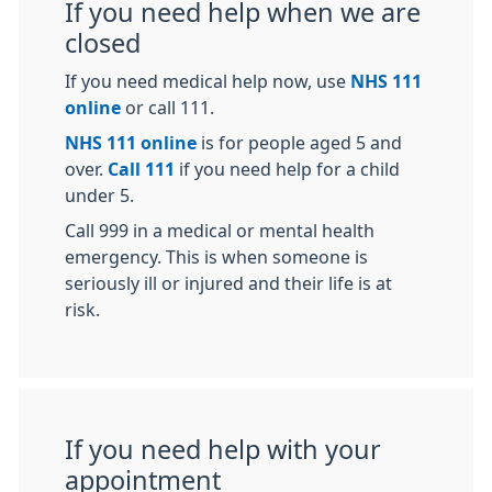
If you need help when we are
closed
If you need medical help now, use
NHS 111
online
or call 111.
NHS 111 online
is for people aged 5 and
over.
Call 111
if you need help for a child
under 5.
Call 999 in a medical or mental health
emergency. This is when someone is
seriously ill or injured and their life is at
risk.
If you need help with your
appointment