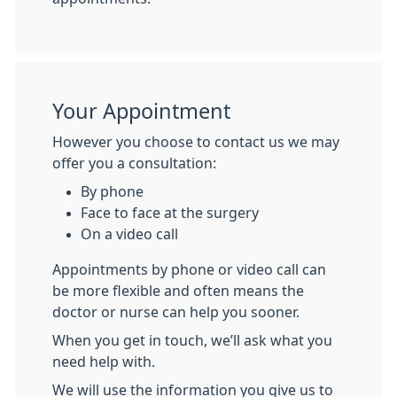
Your Appointment
However you choose to contact us we may
offer you a consultation:
By phone
Face to face at the surgery
On a video call
Appointments by phone or video call can
be more flexible and often means the
doctor or nurse can help you sooner.
When you get in touch, we’ll ask what you
need help with.
We will use the information you give us to