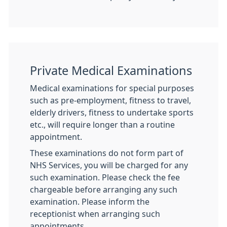
Private Medical Examinations
Medical examinations for special purposes
such as pre-employment, fitness to travel,
elderly drivers, fitness to undertake sports
etc., will require longer than a routine
appointment.
These examinations do not form part of
NHS Services, you will be charged for any
such examination. Please check the fee
chargeable before arranging any such
examination. Please inform the
receptionist when arranging such
appointments.