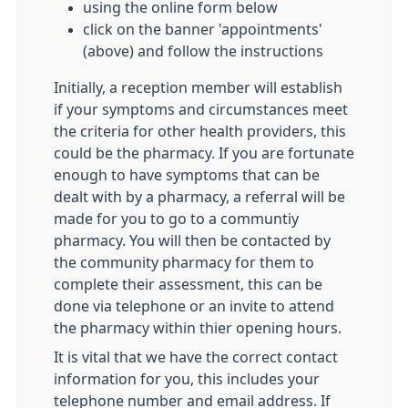
using the online form below
click on the banner 'appointments'
(above) and follow the instructions
Initially, a reception member will establish
if your symptoms and circumstances meet
the criteria for other health providers, this
could be the pharmacy. If you are fortunate
enough to have symptoms that can be
dealt with by a pharmacy, a referral will be
made for you to go to a communtiy
pharmacy. You will then be contacted by
the community pharmacy for them to
complete their assessment, this can be
done via telephone or an invite to attend
the pharmacy within thier opening hours.
It is vital that we have the correct contact
information for you, this includes your
telephone number and email address. If