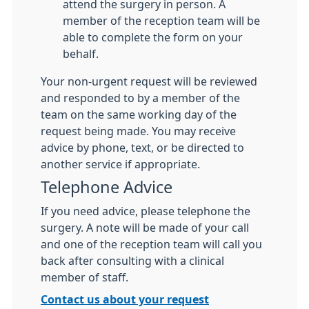
attend the surgery in person. A
member of the reception team will be
able to complete the form on your
behalf.
Your non-urgent request will be reviewed
and responded to by a member of the
team on the same working day of the
request being made. You may receive
advice by phone, text, or be directed to
another service if appropriate.
Telephone Advice
If you need advice, please telephone the
surgery. A note will be made of your call
and one of the reception team will call you
back after consulting with a clinical
member of staff.
Contact us about your request