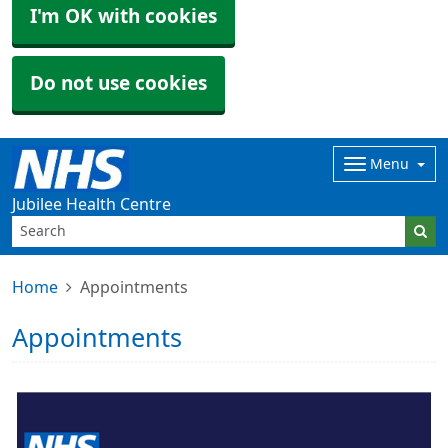
I'm OK with cookies
Do not use cookies
Menu
Jubilee Health Centre
Home
Appointments
Appointments