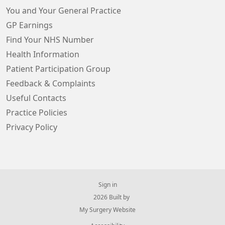
You and Your General Practice
GP Earnings
Find Your NHS Number
Health Information
Patient Participation Group
Feedback & Complaints
Useful Contacts
Practice Policies
Privacy Policy
Sign in
© 2026 Built by
My Surgery Website