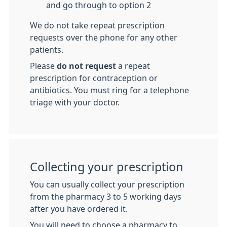
and go through to option 2
We do not take repeat prescription
requests over the phone for any other
patients.
Please
do not request
a repeat
prescription for contraception or
antibiotics. You must ring for a telephone
triage with your doctor.
Collecting your prescription
You can usually collect your prescription
from the pharmacy 3 to 5 working days
after you have ordered it.
You will need to choose a pharmacy to