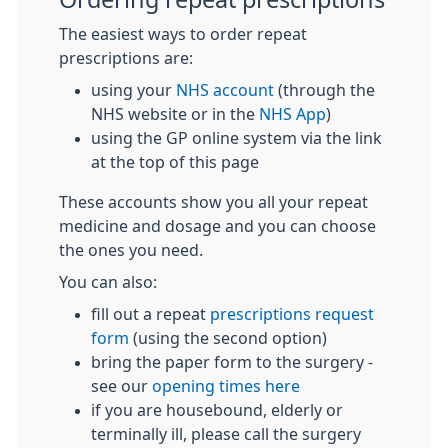
The easiest ways to order repeat
prescriptions are:
using your
NHS account
(through the
NHS website or in the
NHS App
)
using the GP online system via the link
at the top of this page
These accounts show you all your repeat
medicine and dosage and you can choose
the ones you need.
You can also:
fill out a repeat
prescriptions request
form
(using the second option)
bring the paper form to the surgery -
see our
opening times here
if you are housebound, elderly or
terminally ill, please call the surgery