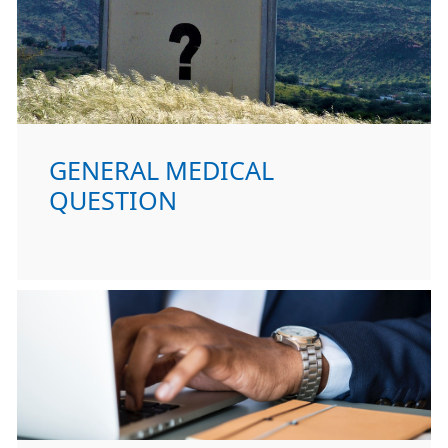
GENERAL MEDICAL
QUESTION