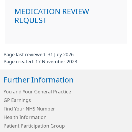
MEDICATION REVIEW
REQUEST
Page last reviewed: 31 July 2026
Page created: 17 November 2023
Further Information
You and Your General Practice
GP Earnings
Find Your NHS Number
Health Information
Patient Participation Group