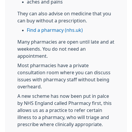
aches and pains
They can also advise on medicine that you
can buy without a prescription.
Find a pharmacy (nhs.uk)
Many pharmacies are open until late and at
weekends. You do not need an
appointment.
Most pharmacies have a private
consultation room where you can discuss
issues with pharmacy staff without being
overheard.
A new scheme has now been put in palce
by NHS England called Pharmacy first, this
allows us as a practice to refer certain
illness to a pharmacy, who will triage and
prescribe where clinically appropriate.