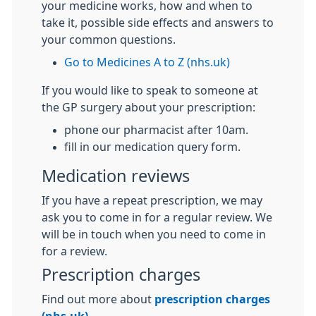
your medicine works, how and when to
take it, possible side effects and answers to
your common questions.
Go to Medicines A to Z (nhs.uk)
If you would like to speak to someone at
the GP surgery about your prescription:
phone our pharmacist after 10am.
fill in our medication query form.
Medication reviews
If you have a repeat prescription, we may
ask you to come in for a regular review. We
will be in touch when you need to come in
for a review.
Prescription charges
Find out more about
prescription charges