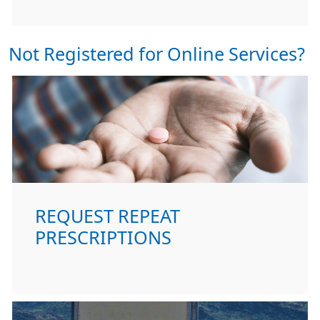
Not Registered for Online Services?
REQUEST REPEAT
PRESCRIPTIONS