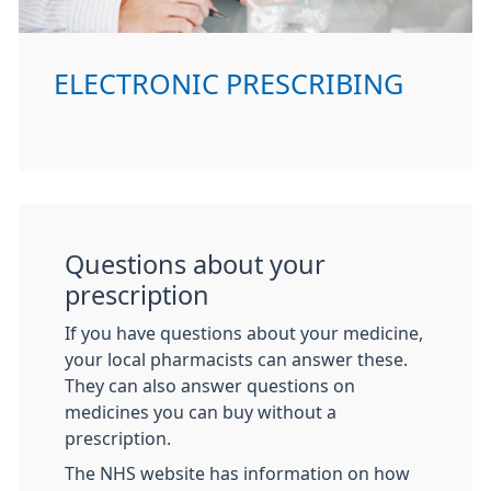
ELECTRONIC PRESCRIBING
Questions about your
prescription
If you have questions about your medicine,
your local pharmacists can answer these.
They can also answer questions on
medicines you can buy without a
prescription.
The NHS website has information on how