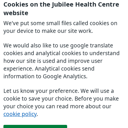
Cookies on the Jubilee Health Centre
website
We've put some small files called cookies on
your device to make our site work.
We would also like to use google translate
cookies and analytical cookies to understand
how our site is used and improve user
experience. Analytical cookies send
information to Google Analytics.
Let us know your preference. We will use a
cookie to save your choice. Before you make
your choice you can read more about our
cookie policy
.