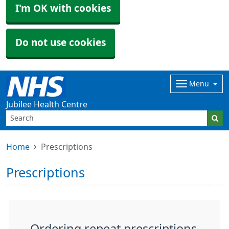
I'm OK with cookies
Do not use cookies
Menu
Jubilee Health Centre
Home
Prescriptions
Prescriptions
Ordering repeat prescriptions