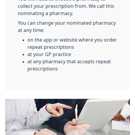
collect your prescription from. We call this
nominating a pharmacy.
You can change your nominated pharmacy
at any time:
on the app or website where you order
repeat prescriptions
at your GP practice
at any pharmacy that accepts repeat
prescriptions