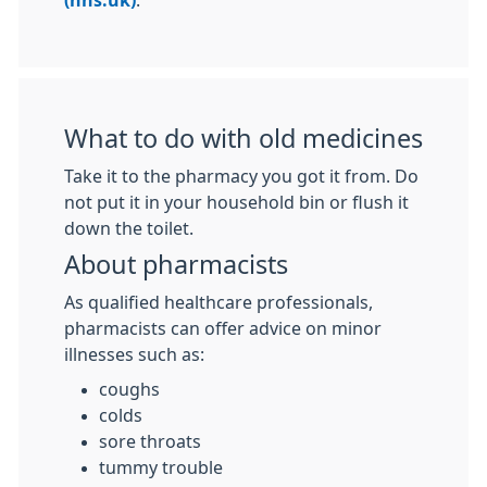
(nhs.uk)
.
What to do with old medicines
Take it to the pharmacy you got it from. Do
not put it in your household bin or flush it
down the toilet.
About pharmacists
As qualified healthcare professionals,
pharmacists can offer advice on minor
illnesses such as:
coughs
colds
sore throats
tummy trouble