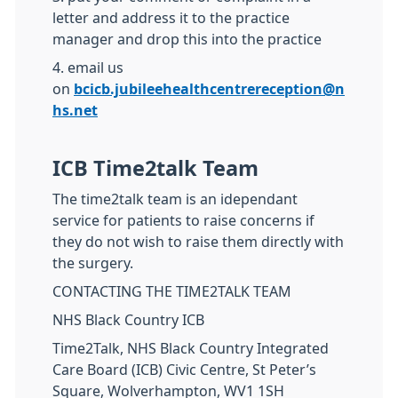
letter and address it to the practice
manager and drop this into the practice
4. email us
on
bcicb.jubileehealthcentrereception@n
hs.net
ICB Time2talk Team
The time2talk team is an idependant
service for patients to raise concerns if
they do not wish to raise them directly with
the surgery.
CONTACTING THE TIME2TALK TEAM
NHS Black Country ICB
Time2Talk, NHS Black Country Integrated
Care Board (ICB) Civic Centre, St Peter’s
Square, Wolverhampton, WV1 1SH