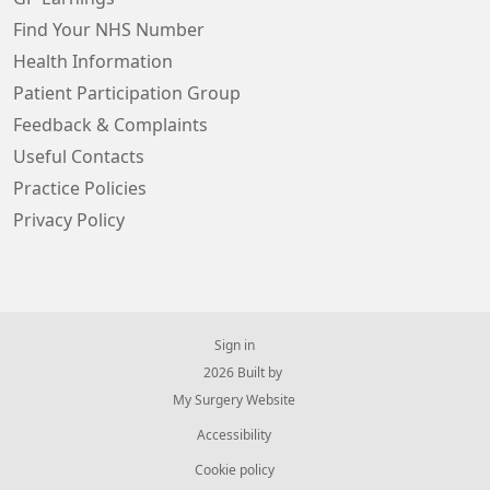
Find Your NHS Number
Health Information
Patient Participation Group
Feedback & Complaints
Useful Contacts
Practice Policies
Privacy Policy
Sign in
© 2026 Built by
My Surgery Website
Accessibility
Cookie policy