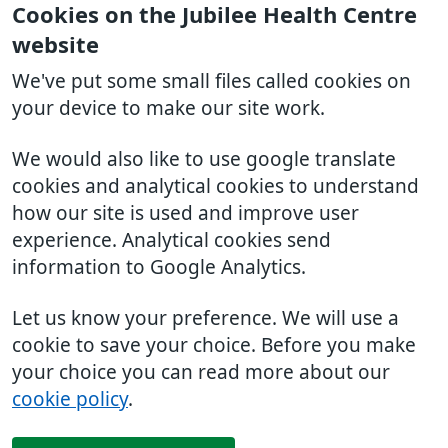
Cookies on the Jubilee Health Centre
website
We've put some small files called cookies on
your device to make our site work.
We would also like to use google translate
cookies and analytical cookies to understand
how our site is used and improve user
experience. Analytical cookies send
information to Google Analytics.
Let us know your preference. We will use a
cookie to save your choice. Before you make
your choice you can read more about our
cookie policy
.