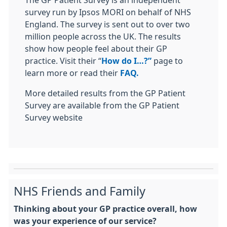
The GP Patient Survey is an independent
survey run by Ipsos MORI on behalf of NHS
England. The survey is sent out to over two
million people across the UK. The results
show how people feel about their GP
practice. Visit their “
How do I…?”
page to
learn more or read their
FAQ.
More detailed results from the GP Patient
Survey are available from the GP Patient
Survey website
NHS Friends and Family
Thinking about your GP practice overall, how
was your experience of our service?