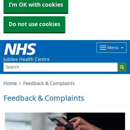
I'm OK with cookies
Do not use cookies
Menu
Jubilee Health Centre
Home
Feedback & Complaints
Feedback & Complaints