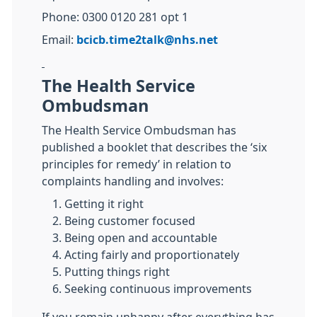
Phone: 0300 0120 281 opt 1
Email:
bcicb.time2talk@nhs.net
The Health Service
Ombudsman
The Health Service Ombudsman has
published a booklet that describes the ‘six
principles for remedy’ in relation to
complaints handling and involves:
Getting it right
Being customer focused
Being open and accountable
Acting fairly and proportionately
Putting things right
Seeking continuous improvements