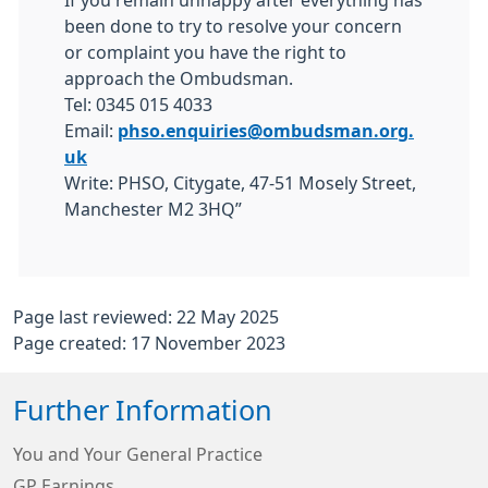
If you remain unhappy after everything has
been done to try to resolve your concern
or complaint you have the right to
approach the Ombudsman.
Tel: 0345 015 4033
Email:
phso.enquiries@ombudsman.org.
uk
Write: PHSO, Citygate, 47-51 Mosely Street,
Manchester M2 3HQ”
Page last reviewed: 22 May 2025
Page created: 17 November 2023
Further Information
You and Your General Practice
GP Earnings