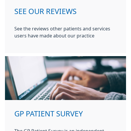
SEE OUR REVIEWS
See the reviews other patients and services
users have made about our practice
GP PATIENT SURVEY