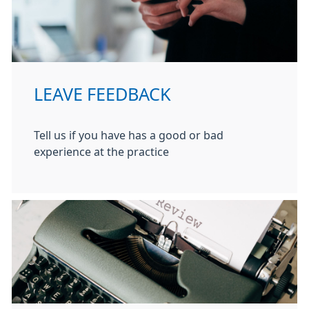
LEAVE FEEDBACK
Tell us if you have has a good or bad
experience at the practice