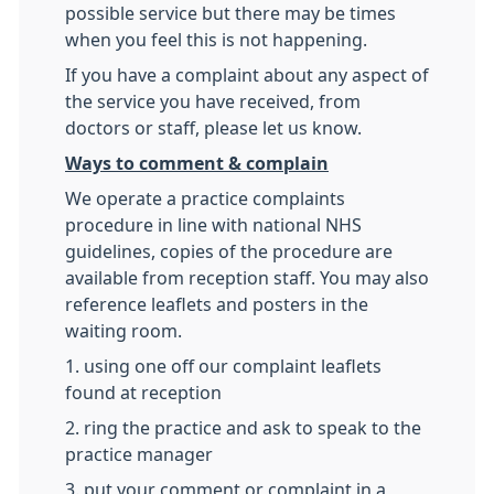
possible service but there may be times
when you feel this is not happening.
If you have a complaint about any aspect of
the service you have received, from
doctors or staff, please let us know.
Ways to comment & complain
We operate a practice complaints
procedure in line with national NHS
guidelines, copies of the procedure are
available from reception staff. You may also
reference leaflets and posters in the
waiting room.
1. using one off our complaint leaflets
found at reception
2. ring the practice and ask to speak to the
practice manager
3. put your comment or complaint in a