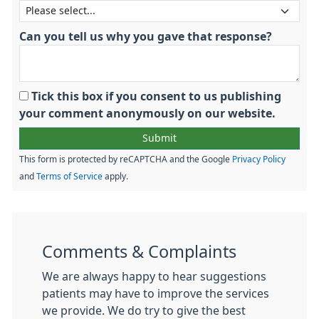
Can you tell us why you gave that response?
Tick this box if you consent to us publishing
your comment anonymously on our website.
This form is protected by reCAPTCHA and the Google
Privacy Policy
and
Terms of Service
apply.
Comments & Complaints
We are always happy to hear suggestions
patients may have to improve the services
we provide. We do try to give the best