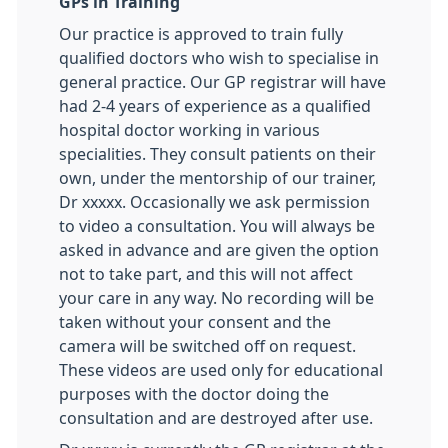
GPs in Training
Our practice is approved to train fully
qualified doctors who wish to specialise in
general practice. Our GP registrar will have
had 2-4 years of experience as a qualified
hospital doctor working in various
specialities. They consult patients on their
own, under the mentorship of our trainer,
Dr xxxxx. Occasionally we ask permission
to video a consultation. You will always be
asked in advance and are given the option
not to take part, and this will not affect
your care in any way. No recording will be
taken without your consent and the
camera will be switched off on request.
These videos are used only for educational
purposes with the doctor doing the
consultation and are destroyed after use.