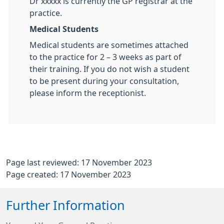
Dr xxxxx is currently the GP registrar at the
practice.
Medical Students
Medical students are sometimes attached
to the practice for 2 – 3 weeks as part of
their training. If you do not wish a student
to be present during your consultation,
please inform the receptionist.
Page last reviewed: 17 November 2023
Page created: 17 November 2023
Further Information