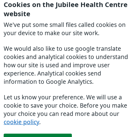
Cookies on the Jubilee Health Centre
website
We've put some small files called cookies on
your device to make our site work.
We would also like to use google translate
cookies and analytical cookies to understand
how our site is used and improve user
experience. Analytical cookies send
information to Google Analytics.
Let us know your preference. We will use a
cookie to save your choice. Before you make
your choice you can read more about our
cookie policy
.