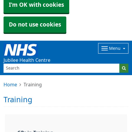
I'm OK with cookies
Do not use cookies
Menu
Jubilee Health Centre
Home
Training
Training