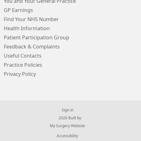
You and Your General Practice
GP Earnings
Find Your NHS Number
Health Information
Patient Participation Group
Feedback & Complaints
Useful Contacts
Practice Policies
Privacy Policy
Sign in
© 2026 Built by
My Surgery Website
Accessibility